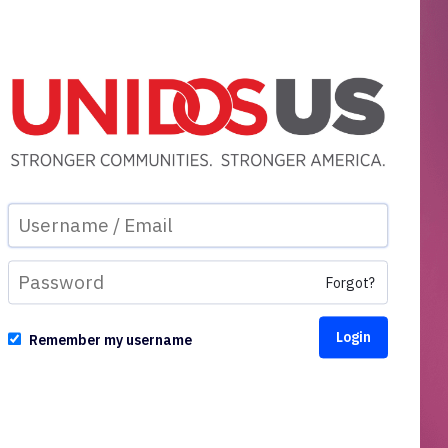
Forgot?
Remember my username